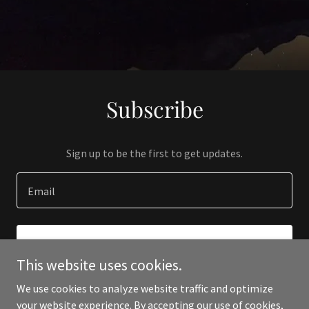
Subscribe
Sign up to be the first to get updates.
Email
SIGN UP
This website uses cookies.
We use cookies to analyze website traffic and optimize
your website experience. By accepting our use of cookies,