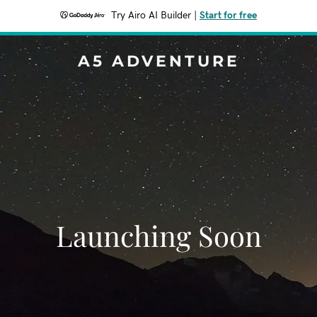
Try Airo AI Builder
|
Start for free
A5 ADVENTURE
Launching Soon